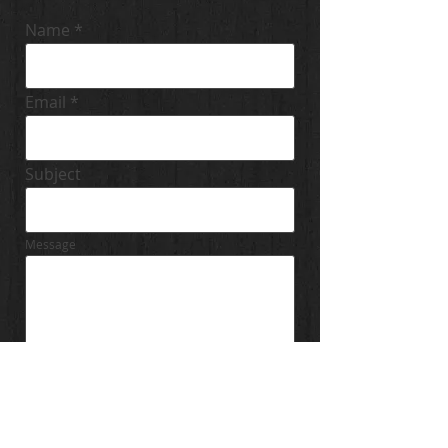
Name
Email
Subject
Message
Send