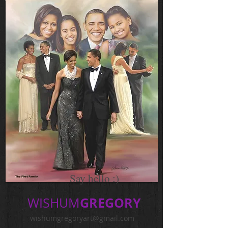
Say hello :)
GREGORY
WISHUM
wishumgregoryart@gmail.com