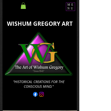
ME
NU
WISHUM GREGORY ART
"HISTORICAL CREATIONS FOR THE
CONSCIOUS MIND."