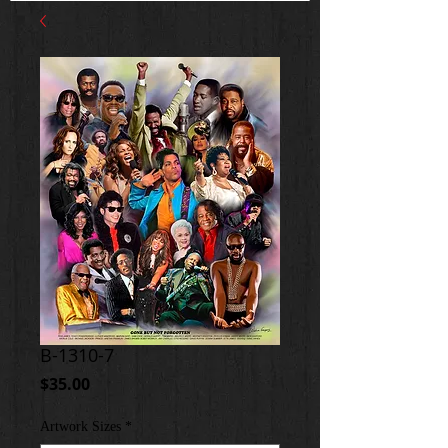
B-1310-7
Price
$35.00
Artwork Sizes
*