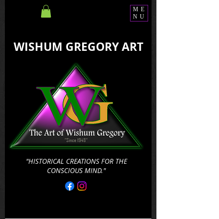
ME
NU
WISHUM GREGORY ART
"HISTORICAL CREATIONS FOR THE
CONSCIOUS MIND."