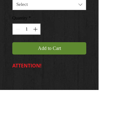
Select
Quantity
*
Add to Cart
ATTENTION!
20 X 24 ... $35