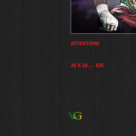
ATTENTION!
20 X 24 ... $35