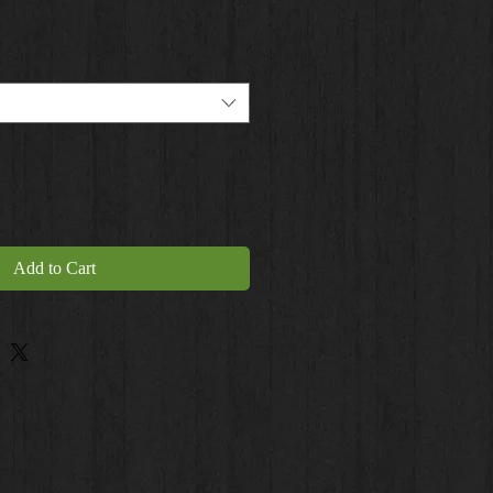
Add to Cart