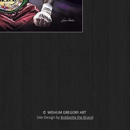
© WISHUM GREGORY ART
Site Design by
Bobbiette the Brand