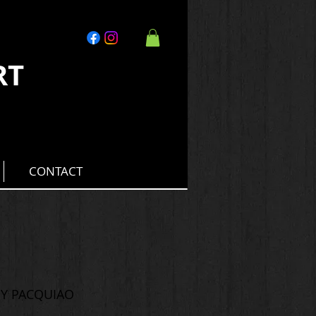
RT
CONTACT
NY PACQUIAO