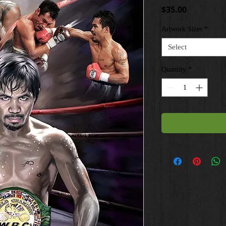
Price
$35.00
Artwork Sizes
*
Select
Quantity
*