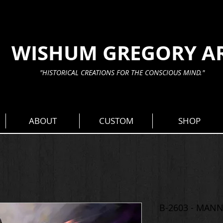
WISHUM GREGORY A
"HISTORICAL CREATIONS FOR THE CONSCIOUS MIND."
ABOUT
CUSTOM
SHOP
B-2603 - MAN