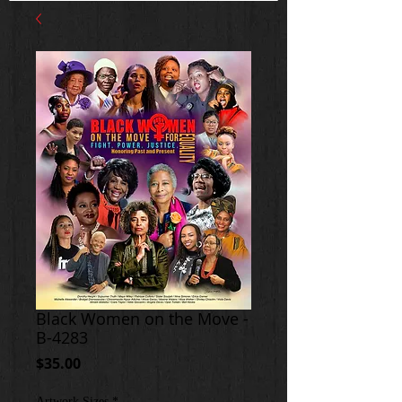
Black Women on the Move -
B-4283
Price
$35.00
Artwork Sizes
*