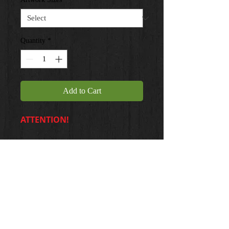
Quantity
*
Add to Cart
ATTENTION!
20 X 24 ... $35