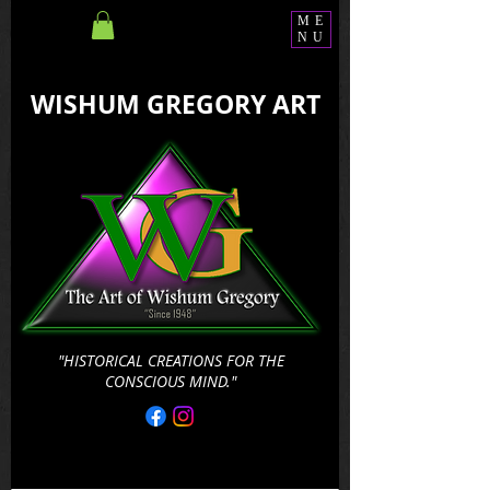
ME
NU
WISHUM GREGORY ART
"HISTORICAL CREATIONS FOR THE
CONSCIOUS MIND."