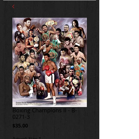
Boxing Champions II - B-
0271-3
Price
$35.00
Artwork Sizes
*