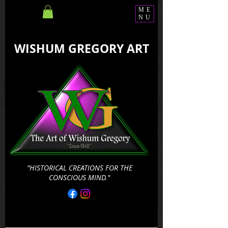
ME
NU
WISHUM GREGORY ART
"HISTORICAL CREATIONS FOR THE
CONSCIOUS MIND."