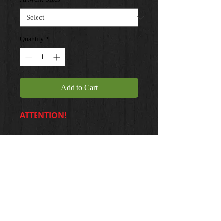
Quantity
*
Add to Cart
ATTENTION!
20 X 24 ... $35