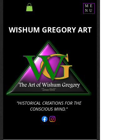
ME
NU
WISHUM GREGORY ART
"HISTORICAL CREATIONS FOR THE
CONSCIOUS MIND."