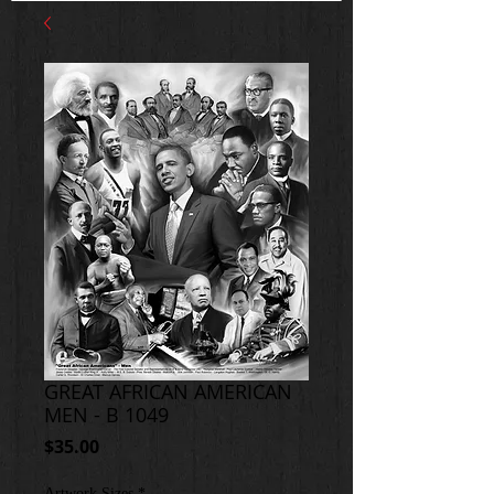
GREAT AFRICAN AMERICAN
MEN - B 1049
Price
$35.00
Artwork Sizes
*