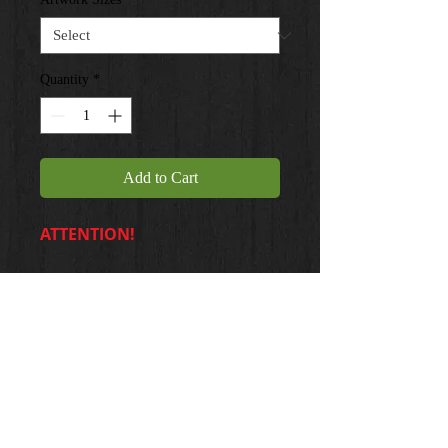
Quantity
*
Add to Cart
ATTENTION!
20 X 24 ... $35