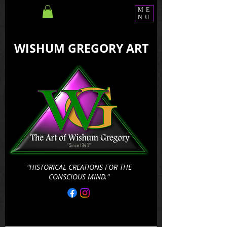
ME
NU
WISHUM GREGORY ART
"HISTORICAL CREATIONS FOR THE
CONSCIOUS MIND."