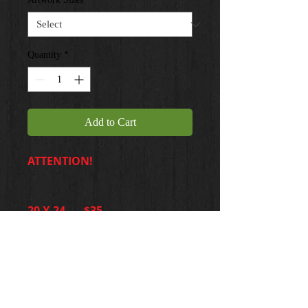
Quantity
*
Add to Cart
ATTENTION!
20 X 24 ... $35
Please make your choice
accordingly. Pricing will
reflect adjustments.