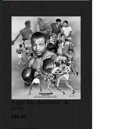
Sugar Ray Robinson - B-
4199
Price
$35.00
Artwork Sizes
*