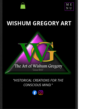
ME
NU
WISHUM GREGORY ART
"HISTORICAL CREATIONS FOR THE
CONSCIOUS MIND."