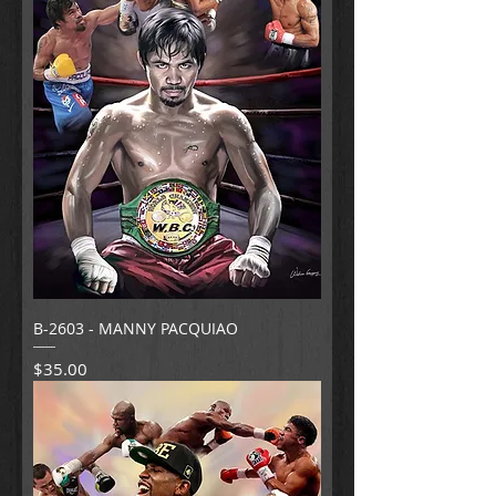
B-2603 - MANNY PACQUIAO
Price
$35.00