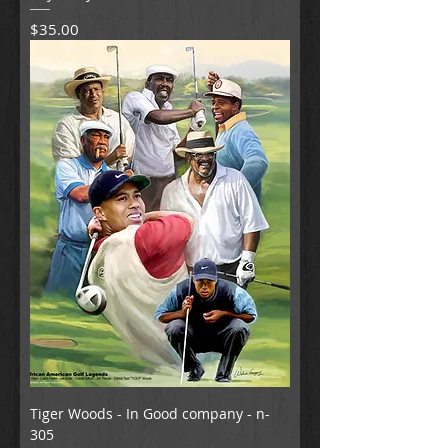
Price
$35.00
Tiger Woods - In Good company - n-
305