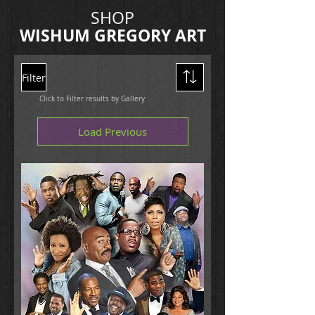
SHOP
WISHUM
GREGORY ART
Filter
Click to Filter results by Gallery
Load Previous