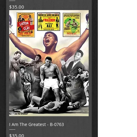
Price
$35.00
I Am The Greatest - B-0763
Price
$35.00