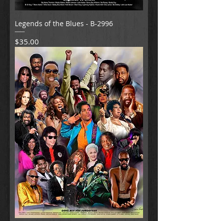
Legends of the Blues - B-2996
Price
$35.00