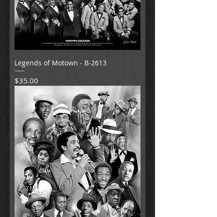
Legends of Motown - B-2613
Price
$35.00