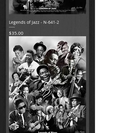
Legends of Jazz - N-641-2
Price
$35.00